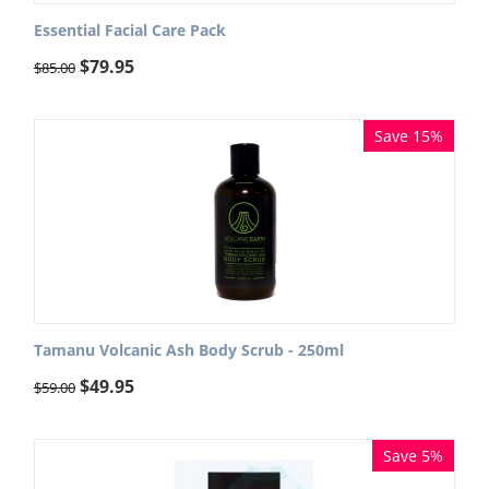
Essential Facial Care Pack
$
79.95
$
85.00
Save 15%
Tamanu Volcanic Ash Body Scrub - 250ml
$
49.95
$
59.00
Save 5%