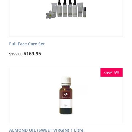
Full Face Care Set
$
169.95
$
199.00
Save 5%
ALMOND OIL (SWEET VIRGIN) 1 Litre