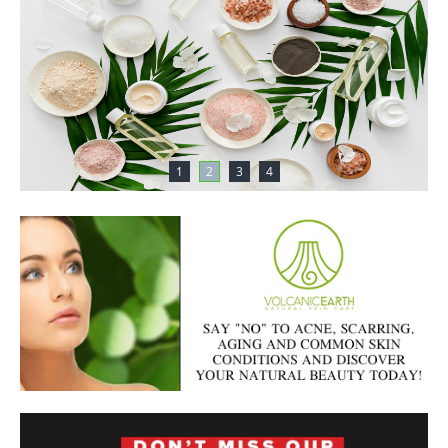
1
2
3
4