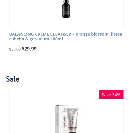
BALANCING CRÈME CLEANSER – orange blossom, litsea
cubeba & geranium 100ml
$
29.99
$
35.00
Sale
Save 34%