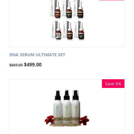
DNA SERUM ULTIMATE SET
$
499.00
$
665.00
Save 6%