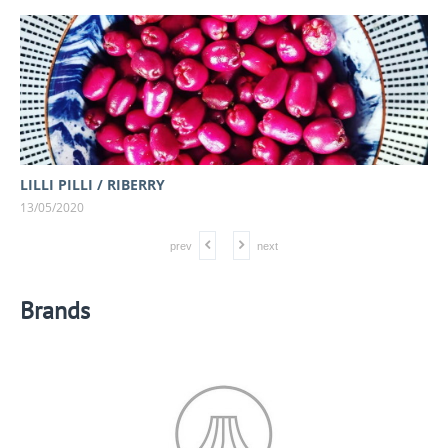
LILLI PILLI / RIBERRY
13/05/2020
prev
next
Brands