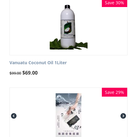
Save 30%
Vanuatu Coconut Oil 1Liter
$
69.00
$
99.00
Save 29%