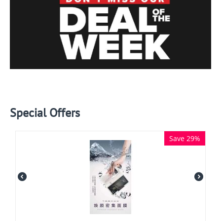
Special Offers
Save 29%