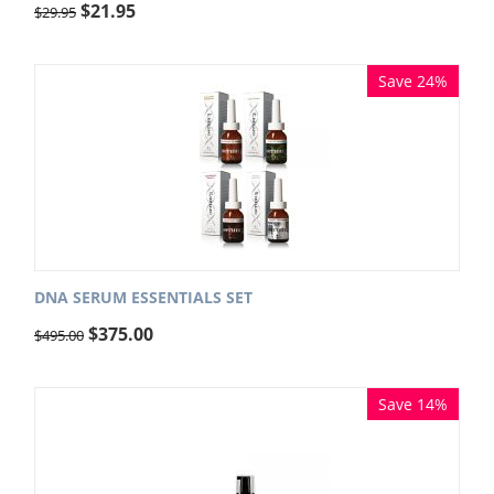
$
21.95
$
29.95
Save 24%
DNA SERUM ESSENTIALS SET
$
375.00
$
495.00
Save 14%