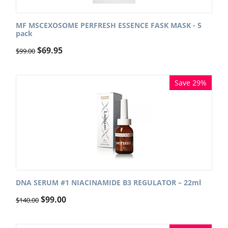
MF MSCEXOSOME PERFRESH ESSENCE FASK MASK - 5
pack
$
69.95
$
99.00
Save 29%
DNA SERUM #1 NIACINAMIDE B3 REGULATOR – 22ml
$
99.00
$
140.00