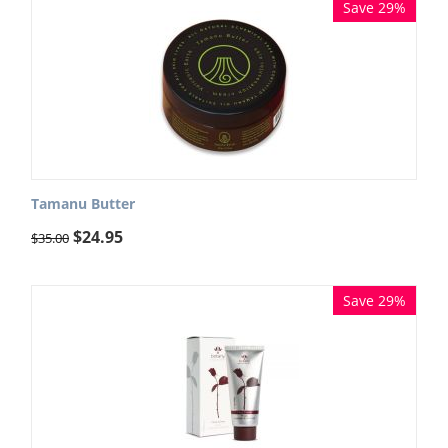
Save 29%
Tamanu Butter
$
24.95
$
35.00
Save 29%