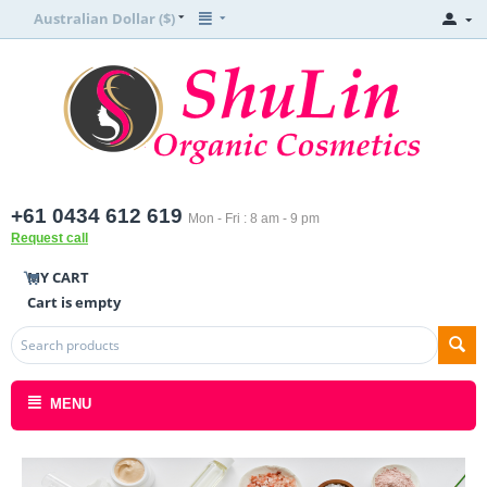
Australian Dollar ($)
+61 0434 612 619
Mon - Fri : 8 am - 9 pm
Request call
MY CART
Cart is empty
MENU