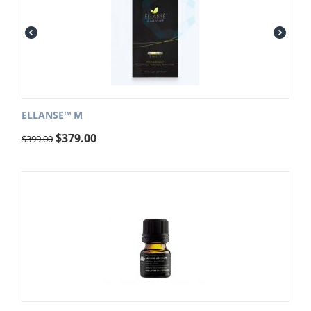
ELLANSE™ M
$
379.00
$
399.00