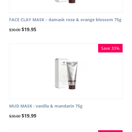
FACE CLAY MASK – damask rose & orange blossom 75g
$
19.95
$
30.00
Save 33%
MUD MASK : vanilla & mandarin 75g
$
19.99
$
30.00