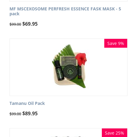
MF MSCEXOSOME PERFRESH ESSENCE FASK MASK - 5
pack
$
69.95
$
99.00
Save 9%
Tamanu Oil Pack
$
89.95
$
99.00
Save 25%