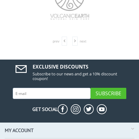
prev
next
EXCLUSIVE DISCOUNTS
Subscribe to our news and get a 10% discount
coupon!
SUBSCRIBE
GET SOCIAL
MY ACCOUNT