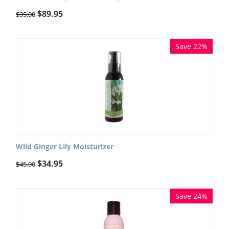
$
89.95
$
95.00
Save 22%
Wild Ginger Lily Moisturizer
$
34.95
$
45.00
Save 24%