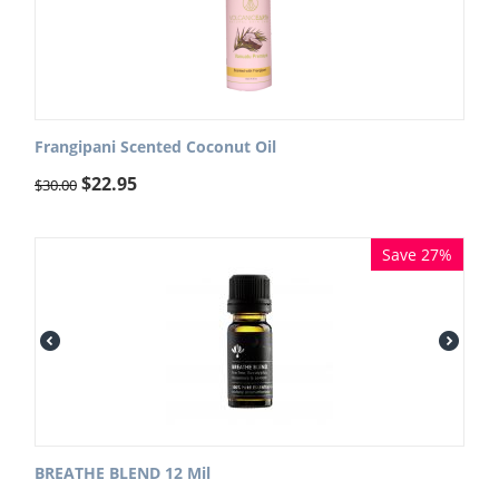
Frangipani Scented Coconut Oil
$
22.95
$
30.00
Save 27%
BREATHE BLEND 12 Mil