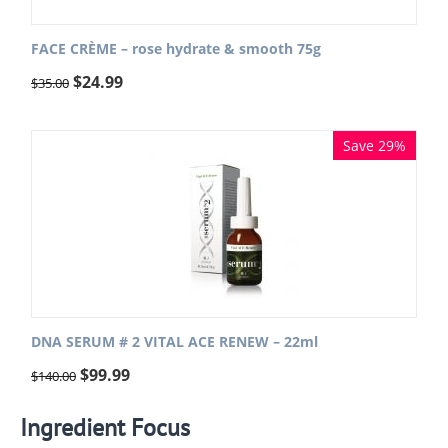
FACE CRÈME – rose hydrate & smooth 75g
$
24.99
$
35.00
Save 29%
DNA SERUM # 2 VITAL ACE RENEW – 22ml
$
99.99
$
140.00
Ingredient Focus