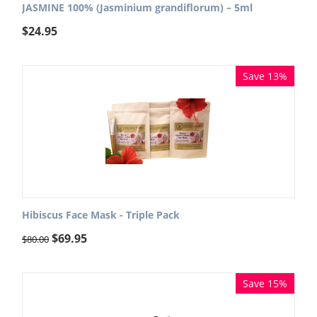
JASMINE 100% (Jasminium grandiflorum) – 5ml
$
24.95
Save 13%
Hibiscus Face Mask - Triple Pack
$
69.95
$
80.00
Save 15%