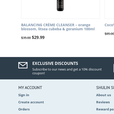
BALANCING CRÈME CLEANSER – orange
Coco
blossom, litsea cubeba & geranium 100ml
$
85.0
$
29.99
$
35.00
EXCLUSIVE DISCOUNTS
Subscribe to our news and get a 10% discount
coupon!
MY ACCOUNT
SHULIN 
Sign in
About us
Create account
Reviews
Orders
Reward po