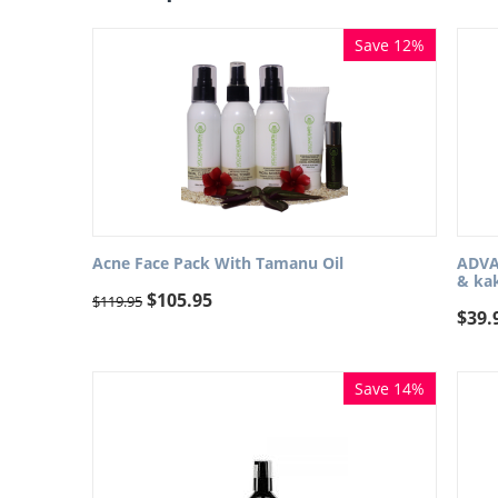
Save 12%
Acne Face Pack With Tamanu Oil
ADVAN
& ka
$
105.95
$
119.95
$
39.
Save 14%