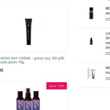
BE
au
CO
LU
OI
ca
ze
CO
CED DAY CRÈME – green tea, lilli pilli
kadu plum 75g
MU
95
ma
CO
Save 18%