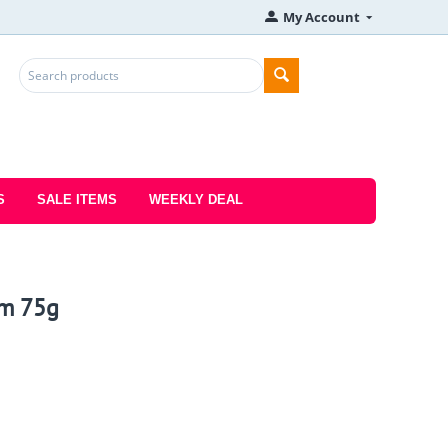
My Account
S
SALE ITEMS
WEEKLY DEAL
om 75g