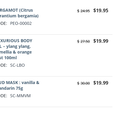
RGAMOT (Citrus
$
19.95
$
24.95
rantium bergamia)
DE:
PEO-00002
XURIOUS BODY
$
19.99
$
27.50
L – ylang ylang,
mellia & orange
st 100ml
DE:
SC-LBO
D MASK : vanilla &
$
19.99
$
30.00
ndarin 75g
DE:
SC-MMVM