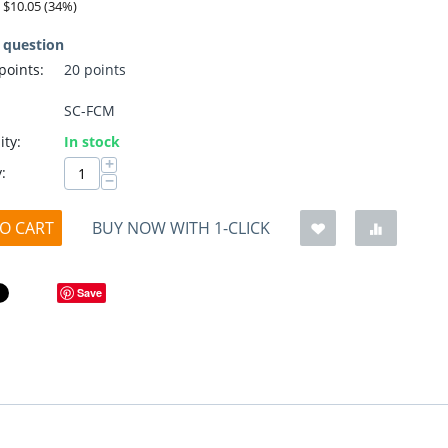
:
$
10.05
(
34
%)
 question
 points:
20 points
SC-FCM
ity:
In stock
+
:
−
O CART
BUY NOW WITH 1-CLICK
Save