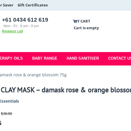
r Saver
Gift Certificates
+61 0434 612 619
MY CART
Mon - Fri : 8 am - 9 pm
Cart is empty
Request call
ERAPY OILS
BABY RANGE
HAND SANITISER
CONTACT U
amask rose & orange blossom 75g
 CLAY MASK – damask rose & orange bloss
Essentials
$
30.00
5