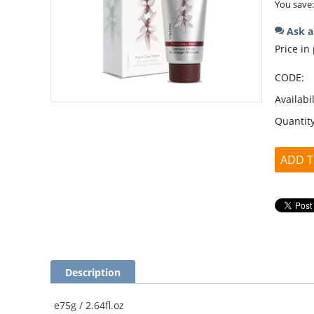
You save
Ask a
Price in
CODE:
Availabil
Quantity
ADD T
Description
e75g / 2.64fl.oz