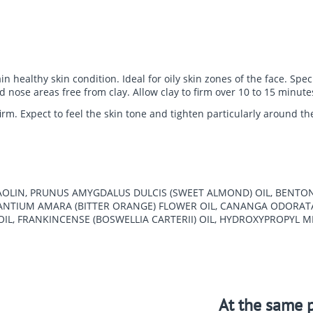
 healthy skin condition. Ideal for oily skin zones of the face. Speci
nd nose areas free from clay. Allow clay to firm over 10 to 15 minu
irm. Expect to feel the skin tone and tighten particularly around t
 KAOLIN, PRUNUS AMYGDALUS DULCIS (SWEET ALMOND) OIL, BENTON
URANTIUM AMARA (BITTER ORANGE) FLOWER OIL, CANANGA ODORAT
IL, FRANKINCENSE (BOSWELLIA CARTERII) OIL, HYDROXYPROPYL 
At the same p