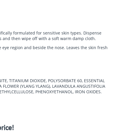
fically formulated for sensitive skin types.
Dispense
tes and then wipe off with a soft warm damp cloth.
he eye region and beside the nose. Leaves the skin fresh
ITE, TITANIUM DIOXIDE, POLYSORBATE 60, ESSENTIAL
A FLOWER (YLANG YLANG), LAVANDULA ANGUSTIFOLIA
METHYLCELLULOSE, PHENOXYETHANOL, IRON OXIDES.
rice!