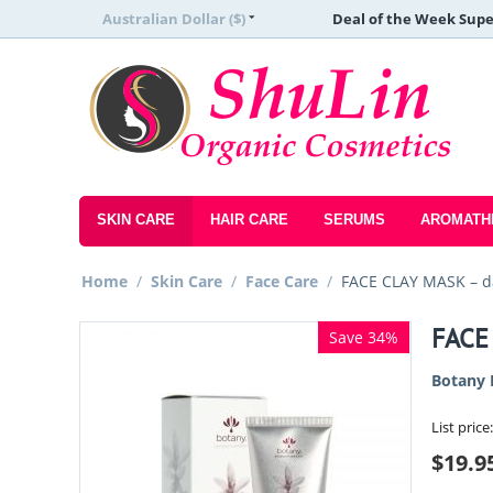
Australian Dollar ($)
Deal of the Week Supe
SKIN CARE
HAIR CARE
SERUMS
AROMATH
Home
/
Skin Care
/
Face Care
/
FACE CLAY MASK – d
FACE
Save 34%
Botany 
List price:
$
19.9