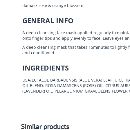
damask rose & orange blossom
GENERAL INFO
A deep cleansing face mask applied regularly to maintain
onto finger tips and apply evenly to face. Leave eyes a
A deep cleansing mask that takes 15minutes to lightly f
and conditioned.
INGREDIENTS
USA/EC: ALOE BARBADENSIS (ALOE VERA) LEAF JUICE,
OIL BLEND: ROSA DAMASCENS (ROSE) OIL, CITRUS A
(LAVENDER) OIL, PELARGONIUM GRAVEOLENS FLOWER O
Similar products