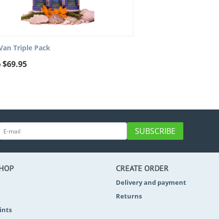
Van Triple Pack
$
69.95
0
SUBSCRIBE
SHOP
CREATE ORDER
Delivery and payment
Returns
ints