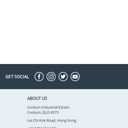
GET SOCIAL
ABOUT US
Coolum Industrial Estate
Coolum, QLD 4573
Lai Chi Kok Road, Hong Kong