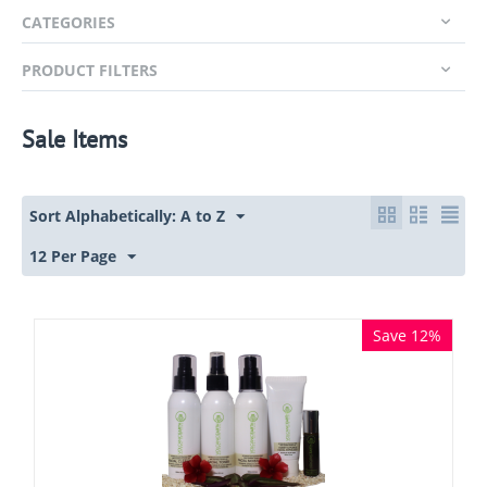
CATEGORIES
PRODUCT FILTERS
Sale Items
Sort Alphabetically: A to Z
12 Per Page
Save 12%