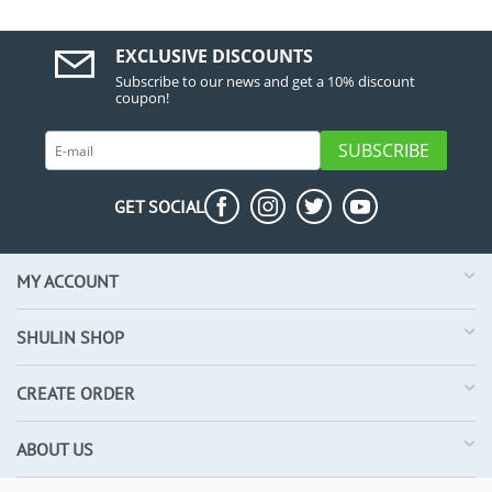
EXCLUSIVE DISCOUNTS
Subscribe to our news and get a 10% discount
coupon!
SUBSCRIBE
GET SOCIAL
MY ACCOUNT
SHULIN SHOP
CREATE ORDER
ABOUT US