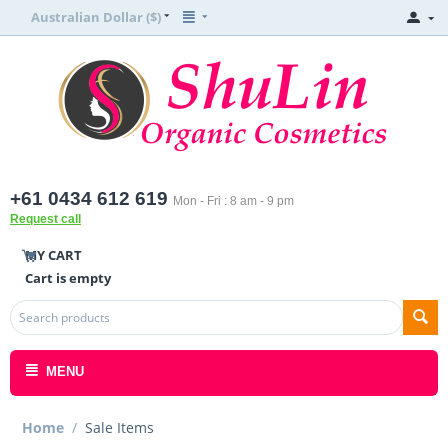
Australian Dollar ($)
+61 0434 612 619
Mon - Fri : 8 am - 9 pm
Request call
MY CART
Cart is empty
MENU
Home
/
Sale Items