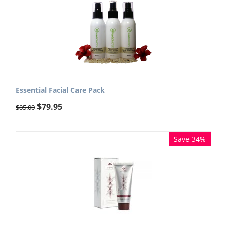
Essential Facial Care Pack
$
79.95
$
85.00
Save 34%