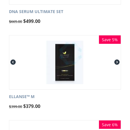
DNA SERUM ULTIMATE SET
$
499.00
$
665.00
Save 5%
ELLANSE™ M
$
379.00
$
399.00
Save 6%