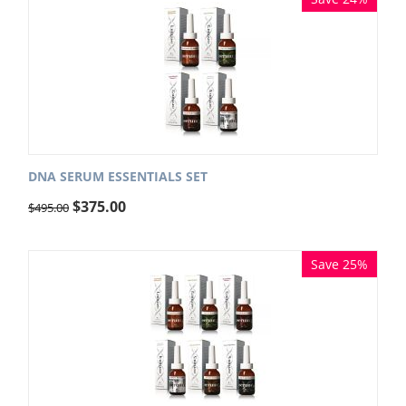
DNA SERUM ESSENTIALS SET
$
375.00
$
495.00
Save 25%