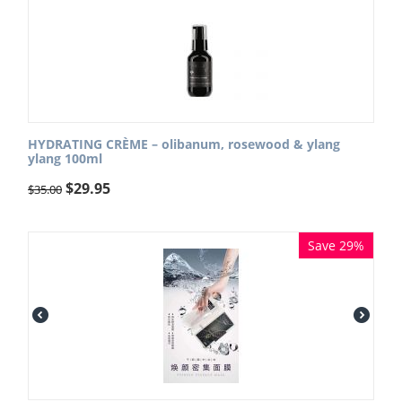
HYDRATING CRÈME – olibanum, rosewood & ylang
ylang 100ml
$
29.95
$
35.00
Save 29%