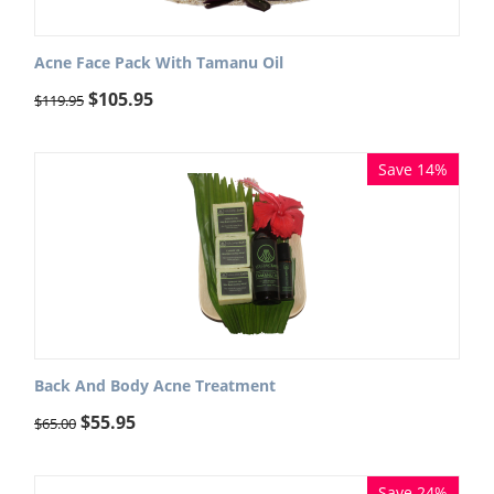
Acne Face Pack With Tamanu Oil
$
105.95
$
119.95
Save 14%
Back And Body Acne Treatment
$
55.95
$
65.00
Save 24%