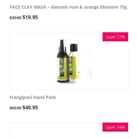
FACE CLAY MASK – damask rose & orange blossom 75g
$
19.95
$
30.00
Save 17%
Frangipani Hand Pack
$
49.95
$
60.00
Save 14%