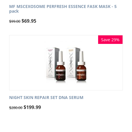
MF MSCEXOSOME PERFRESH ESSENCE FASK MASK - 5
pack
$
69.95
$
99.00
Save 29%
NIGHT SKIN REPAIR SET DNA SERUM
$
199.99
$
280.00