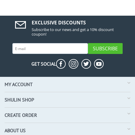
EXCLUSIVE DISCOUNTS
Subscribe to our news and get a 10% discount
coupon!
SUBSCRIBE
GET SOCIAL
MY ACCOUNT
SHULIN SHOP
CREATE ORDER
ABOUT US