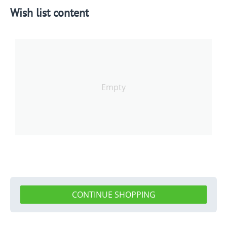
Wish list content
Empty
CONTINUE SHOPPING