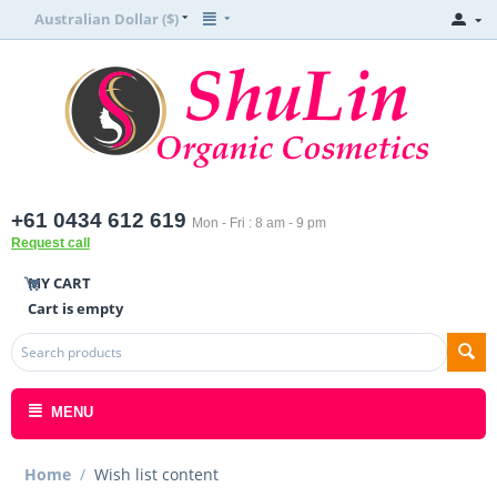
Australian Dollar ($)
+61 0434 612 619
Mon - Fri : 8 am - 9 pm
Request call
MY CART
Cart is empty
MENU
Home
/
Wish list content