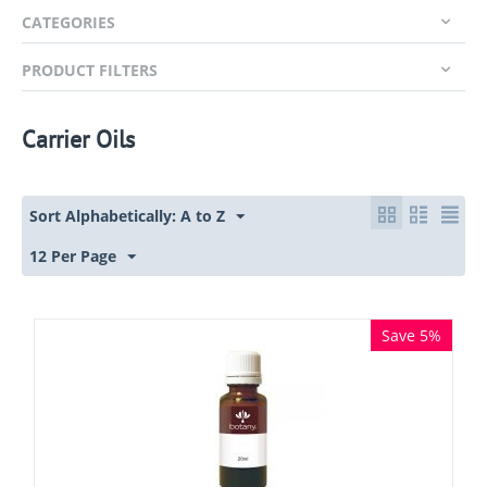
CATEGORIES
PRODUCT FILTERS
Carrier Oils
Sort Alphabetically: A to Z
12 Per Page
Save 5%