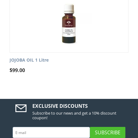
JOJOBA OIL 1 Litre
$
99.00
EXCLUSIVE DISCOUNTS
Subscribe to our news and get a 10% discount
coupon!
SUBSCRIBE