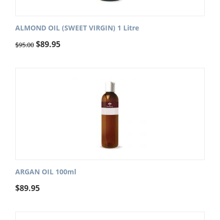
ALMOND OIL (SWEET VIRGIN) 1 Litre
$
89.95
$
95.00
ARGAN OIL 100ml
$
89.95