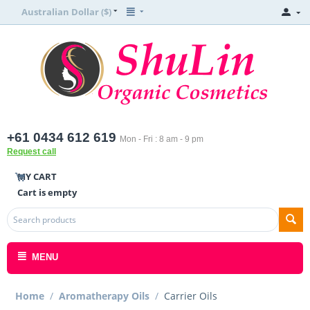
Australian Dollar ($)
+61 0434 612 619
Mon - Fri : 8 am - 9 pm
Request call
MY CART
Cart is empty
MENU
Home
/
Aromatherapy Oils
/
Carrier Oils