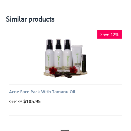
Similar products
Save 12%
Acne Face Pack With Tamanu Oil
$
105.95
$
119.95