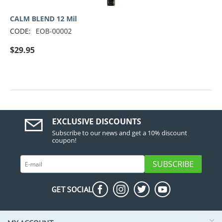
CALM BLEND 12 Mil
CODE:
EOB-00002
$
29.95
EXCLUSIVE DISCOUNTS
Subscribe to our news and get a 10% discount
coupon!
SUBSCRIBE
GET SOCIAL