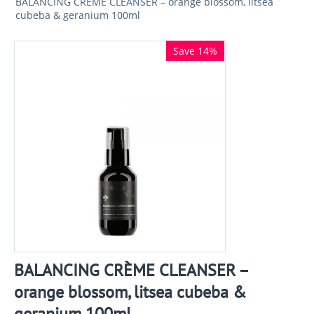
BALANCING CRÈME CLEANSER – orange blossom, litsea
cubeba & geranium 100ml
Save 14%
BALANCING CRÈME CLEANSER –
orange blossom, litsea cubeba &
geranium 100ml