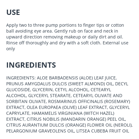
USE
Apply two to three pump portions to finger tips or cotton
ball avoiding eye area. Gently rub on face and neck in
upward direction removing makeup or daily dirt and oil.
Rinse off thoroughly and dry with a soft cloth. External use
only
INGREDIENTS
INGREDIENTS: ALOE BARBADENSIS (ALOE) LEAF JUICE,
PRUNUS AMYGDALUS DULCIS (SWEET ALMOND) OIL, DECYL
GLUCOSIDE, GLYCERIN, CETYL ALCOHOL, CETEARYL
ALCOHOL, GLYCERYL STEARATE, CETEARYL OLIVATE AND
SORBITAN OLIVATE, ROSMARINUS OFFICINALIS (ROSEMARY)
EXTRACT, OLEA EUROPAEA (OLIVE) LEAF EXTRACT, GLYCERYL
CAPRYLATE, HAMAMELIS VIRGINIANA (WITCH HAZEL)
EXTRACT, CITRUS NOBILIS (MANDARIN ORANGE) PEEL OIL,
CITRUS AURANTIUM DULCIS (ORANGE) FLOWER OIL (NEROLI),
PELARGONIUM GRAVEOLENS OIL, LITSEA CUBEBA FRUIT OIL