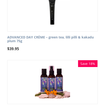
ADVANCED DAY CRÈME – green tea, lilli pilli & kakadu
plum 75g
$
39.95
Save 18%