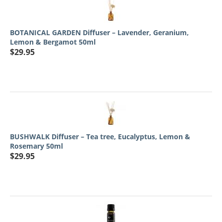
BOTANICAL GARDEN Diffuser – Lavender, Geranium,
Lemon & Bergamot 50ml
$
29.95
BUSHWALK Diffuser – Tea tree, Eucalyptus, Lemon &
Rosemary 50ml
$
29.95