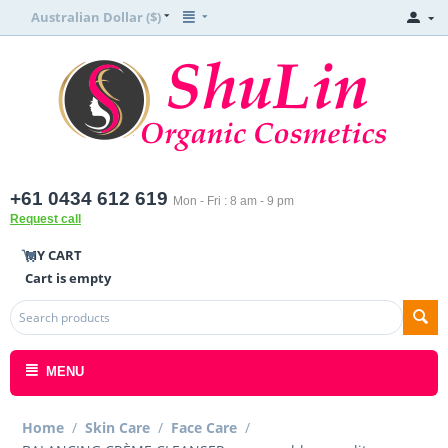
Australian Dollar ($)
+61 0434 612 619
Mon - Fri : 8 am - 9 pm
Request call
MY CART
Cart is empty
MENU
Home
/
Skin Care
/
Face Care
/