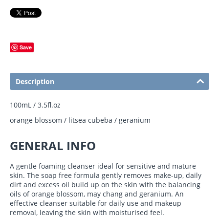
Save
Description
100mL / 3.5fl.oz
orange blossom / litsea cubeba / geranium
GENERAL INFO
A gentle foaming cleanser ideal for sensitive and mature
skin. The soap free formula gently removes make-up, daily
dirt and excess oil build up on the skin with the balancing
oils of orange blossom, may chang and geranium.
An
effective cleanser suitable for daily use and makeup
removal, leaving the skin with moisturised feel.