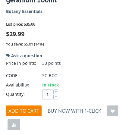
Botany Essentials
List price:
$
35.00
$
29.99
You save:
$
5.01
(
14
%)
Ask a question
Price in points:
30 points
CODE:
SC-BCC
Availability:
In stock
+
Quantity:
−
ADD TO CART
BUY NOW WITH 1-CLICK