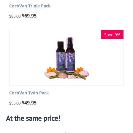
CocoVan Triple Pack
$
69.95
$
85.00
Save 9%
CocoVan Twin Pack
$
49.95
$
55.00
At the same price!