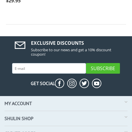
$
29.95
EXCLUSIVE DISCOUNTS
Subscribe to our news and get a 10% discount
coupon!
SUBSCRIBE
GET SOCIAL
MY ACCOUNT
SHULIN SHOP