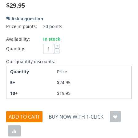
$
29.95
Ask a question
Price in points:
30 points
Availability:
In stock
+
Quantity:
−
Our quantity discounts:
Quantity
Price
5+
$
24.95
10+
$
19.95
ADD TO CART
BUY NOW WITH 1-CLICK