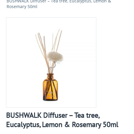
BUSHWALK Diffuser – Tea tree, Eucalyptus, Lemon &
Rosemary 50ml
BUSHWALK Diffuser – Tea tree,
Eucalyptus, Lemon & Rosemary 50ml