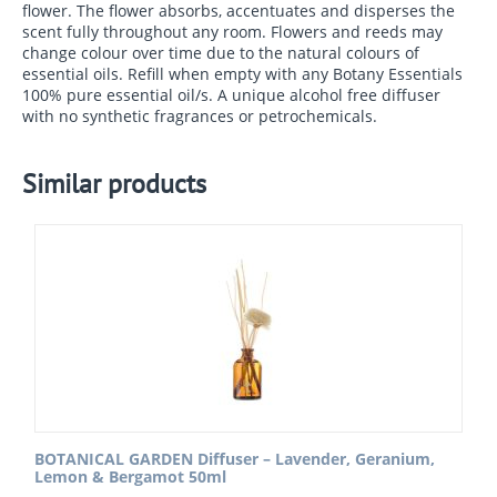
flower. The flower absorbs, accentuates and disperses the
scent fully throughout any room. Flowers and reeds may
change colour over time due to the natural colours of
essential oils. Refill when empty with any Botany Essentials
100% pure essential oil/s. A unique alcohol free diffuser
with no synthetic fragrances or petrochemicals.
Similar products
BOTANICAL GARDEN Diffuser – Lavender, Geranium,
Lemon & Bergamot 50ml