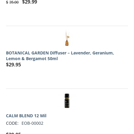
$
29.99
$
35.00
BOTANICAL GARDEN Diffuser – Lavender, Geranium,
Lemon & Bergamot 50ml
$
29.95
CALM BLEND 12 Mil
CODE:
EOB-00002