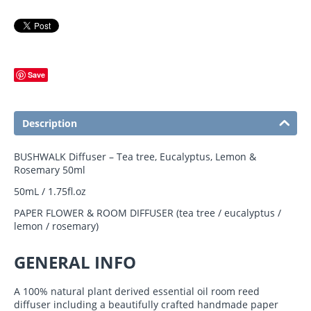
Save
Description
BUSHWALK Diffuser – Tea tree, Eucalyptus, Lemon &
Rosemary 50ml
50mL / 1.75fl.oz
PAPER FLOWER & ROOM DIFFUSER (tea tree / eucalyptus /
lemon / rosemary)
GENERAL INFO
A 100% natural plant derived essential oil room reed
diffuser including a beautifully crafted handmade paper