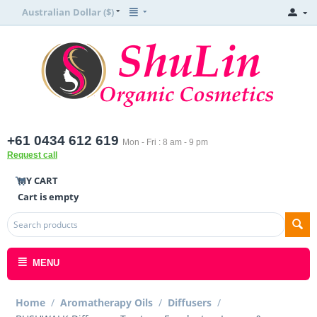
Australian Dollar ($)
+61 0434 612 619
Mon - Fri : 8 am - 9 pm
Request call
MY CART
Cart is empty
MENU
Home
/
Aromatherapy Oils
/
Diffusers
/