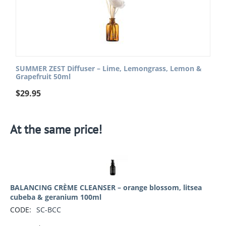
SUMMER ZEST Diffuser – Lime, Lemongrass, Lemon &
Grapefruit 50ml
$
29.95
At the same price!
BALANCING CRÈME CLEANSER – orange blossom, litsea
cubeba & geranium 100ml
CODE:
SC-BCC