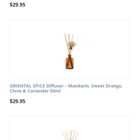
$
29.95
ORIENTAL SPICE Diffuser – Mandarin, Sweet Orange,
Clove & Coriander 50ml
$
29.95