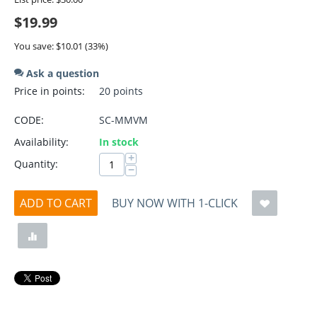
$
19.99
You save:
$
10.01
(
33
%)
Ask a question
Price in points:
20 points
CODE:
SC-MMVM
Availability:
In stock
+
Quantity:
−
ADD TO CART
BUY NOW WITH 1-CLICK