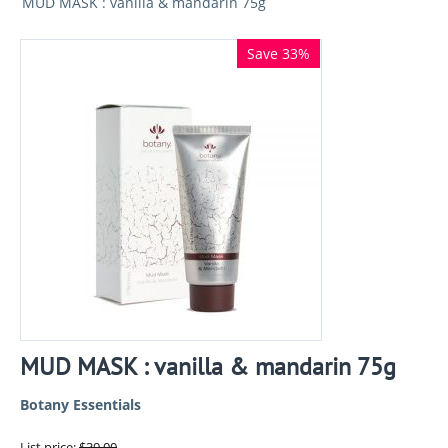
MUD MASK : vanilla & mandarin 75g
Save 33%
MUD MASK : vanilla & mandarin 75g
Botany Essentials
List price:
$
30.00