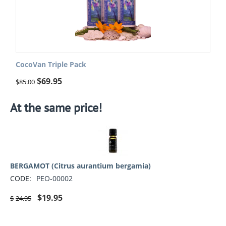
CocoVan Triple Pack
$
69.95
$
85.00
At the same price!
BERGAMOT (Citrus aurantium bergamia)
CODE:
PEO-00002
$
19.95
$
24.95