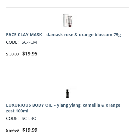
FACE CLAY MASK – damask rose & orange blossom 75g
CODE:
SC-FCM
$
19.95
$
30.00
LUXURIOUS BODY OIL – ylang ylang, camellia & orange
zest 100ml
CODE:
SC-LBO
$
19.99
$
27.50