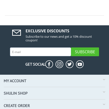
EXCLUSIVE DISCOUNTS
Subscribe to our news and get a 10% discount
coupon!
SUBSCRIBE
GET SOCIAL
MY ACCOUNT
SHULIN SHOP
CREATE ORDER