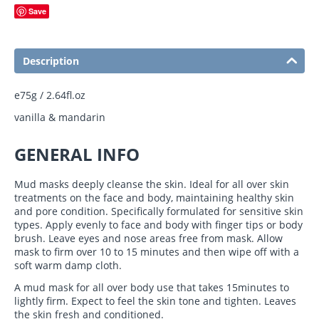
Save
Description
e75g / 2.64fl.oz
vanilla & mandarin
GENERAL INFO
Mud masks deeply cleanse the skin. Ideal for all over skin
treatments on the face and body, maintaining healthy skin
and pore condition. Specifically formulated for sensitive skin
types.
Apply evenly to face and body with finger tips or body
brush. Leave eyes and nose areas free from mask. Allow
mask to firm over 10 to 15 minutes and then wipe off with a
soft warm damp cloth.
A mud mask for all over body use that takes 15minutes to
lightly firm. Expect to feel the skin tone and tighten. Leaves
the skin fresh and conditioned.