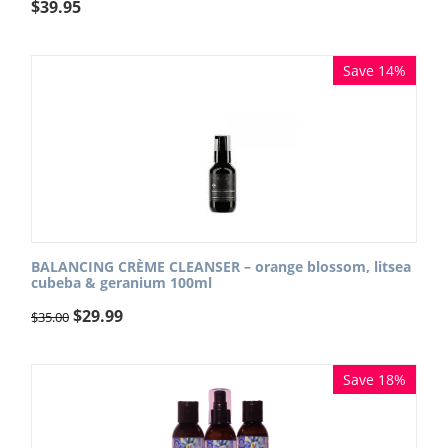
$
39.95
Save 14%
BALANCING CRÈME CLEANSER – orange blossom, litsea
cubeba & geranium 100ml
$
29.99
$
35.00
Save 18%