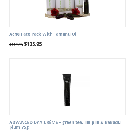
Acne Face Pack With Tamanu Oil
$
105.95
$
119.95
ADVANCED DAY CRÈME – green tea, lilli pilli & kakadu
plum 75g