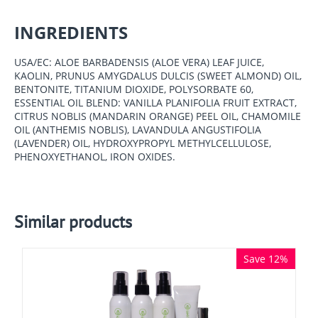
INGREDIENTS
USA/EC: ALOE BARBADENSIS (ALOE VERA) LEAF JUICE,
KAOLIN, PRUNUS AMYGDALUS DULCIS (SWEET ALMOND) OIL,
BENTONITE, TITANIUM DIOXIDE, POLYSORBATE 60,
ESSENTIAL OIL BLEND: VANILLA PLANIFOLIA FRUIT EXTRACT,
CITRUS NOBLIS (MANDARIN ORANGE) PEEL OIL, CHAMOMILE
OIL (ANTHEMIS NOBLIS), LAVANDULA ANGUSTIFOLIA
(LAVENDER) OIL, HYDROXYPROPYL METHYLCELLULOSE,
PHENOXYETHANOL, IRON OXIDES.
Similar products
Save 12%