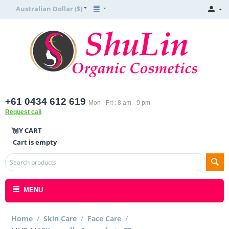
Australian Dollar ($)
+61 0434 612 619
Mon - Fri : 8 am - 9 pm
Request call
MY CART
Cart is empty
MENU
Home
/
Skin Care
/
Face Care
/