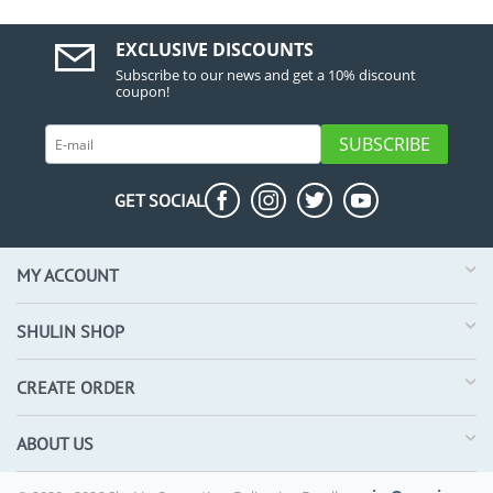
EXCLUSIVE DISCOUNTS
Subscribe to our news and get a 10% discount
coupon!
SUBSCRIBE
GET SOCIAL
MY ACCOUNT
SHULIN SHOP
CREATE ORDER
ABOUT US