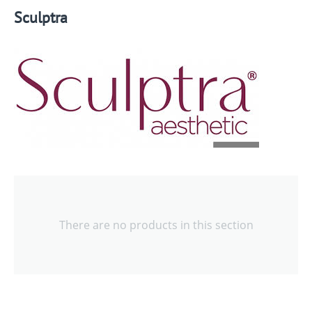
Sculptra
There are no products in this section