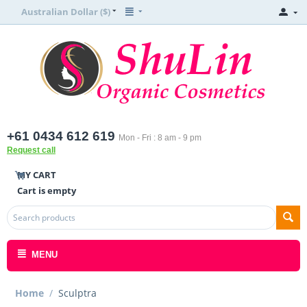
Australian Dollar ($)
+61 0434 612 619
Mon - Fri : 8 am - 9 pm
Request call
MY CART
Cart is empty
MENU
Home
/
Sculptra