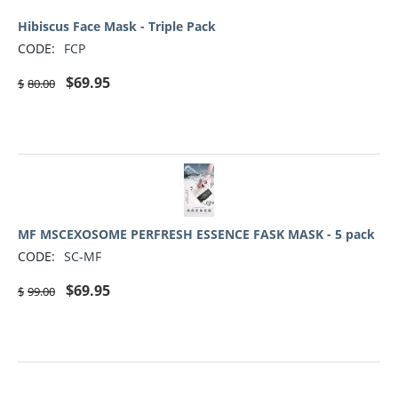
Hibiscus Face Mask - Triple Pack
CODE:
FCP
$
69.95
$
80.00
MF MSCEXOSOME PERFRESH ESSENCE FASK MASK - 5 pack
CODE:
SC-MF
$
69.95
$
99.00