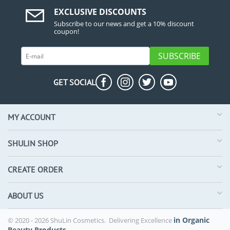
EXCLUSIVE DISCOUNTS
Subscribe to our news and get a 10% discount
coupon!
SUBSCRIBE
GET SOCIAL
MY ACCOUNT
SHULIN SHOP
CREATE ORDER
ABOUT US
in Organic
© 2020 - 2026 ShuLin Cosmetics. Delivering Excellence
Beauty Products