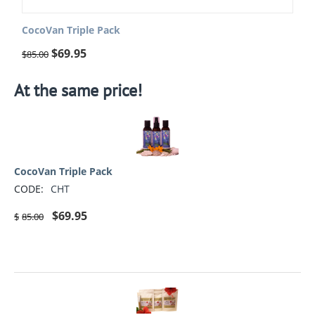
CocoVan Triple Pack
$
69.95
$
85.00
At the same price!
CocoVan Triple Pack
CODE:
CHT
$
69.95
$
85.00