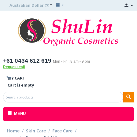
Australian Dollar ($)
+61 0434 612 619
Mon - Fri : 8 am - 9 pm
Request call
MY CART
Cart is empty
MENU
Home
/
Skin Care
/
Face Care
/