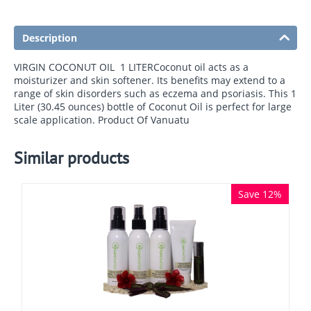
Description
VIRGIN COCONUT OIL  1 LITERCoconut oil acts as a
moisturizer and skin softener. Its benefits may extend to a
range of skin disorders such as eczema and psoriasis. This 1
Liter (30.45 ounces) bottle of Coconut Oil is perfect for large
scale application. Product Of Vanuatu
Similar products
Save 12%