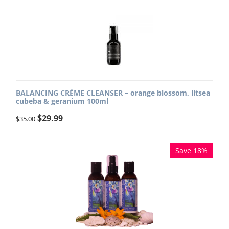
BALANCING CRÈME CLEANSER – orange blossom, litsea
cubeba & geranium 100ml
$
29.99
$
35.00
Save 18%