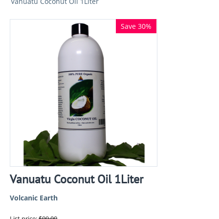
Vanuatu Coconut Oil 1Liter
Save 30%
Vanuatu Coconut Oil 1Liter
Volcanic Earth
List price:
$
99.00