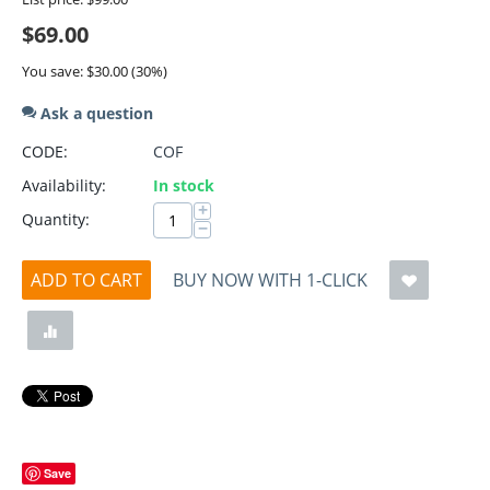
$
69.00
You save:
$
30.00
(
30
%)
Ask a question
CODE:
COF
Availability:
In stock
+
Quantity:
−
ADD TO CART
BUY NOW WITH 1-CLICK
Save