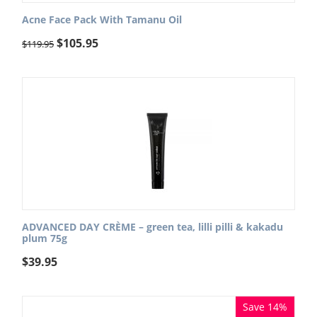
Acne Face Pack With Tamanu Oil
$
105.95
$
119.95
ADVANCED DAY CRÈME – green tea, lilli pilli & kakadu
plum 75g
$
39.95
Save 14%