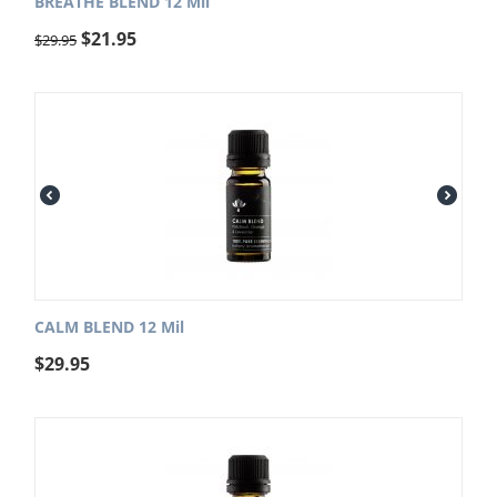
BREATHE BLEND 12 Mil
$
21.95
$
29.95
CALM BLEND 12 Mil
$
29.95