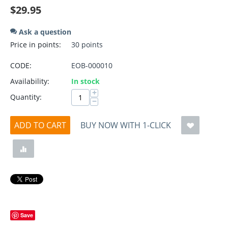
$
29.95
Ask a question
Price in points:
30 points
CODE:
EOB-000010
Availability:
In stock
+
Quantity:
−
ADD TO CART
BUY NOW WITH 1-CLICK
Save