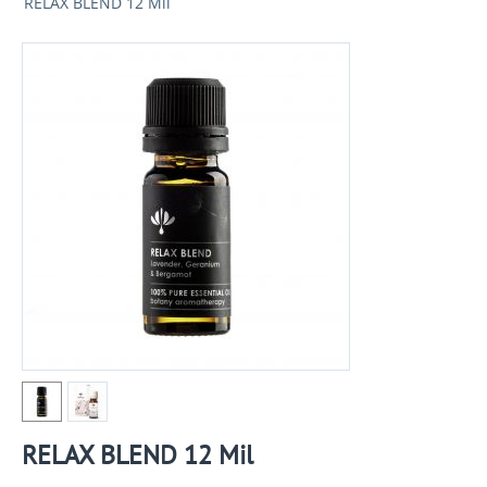
RELAX BLEND 12 Mil
RELAX BLEND 12 Mil