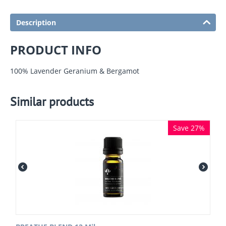
Description
PRODUCT INFO
100% Lavender Geranium & Bergamot
Similar products
Save 27%