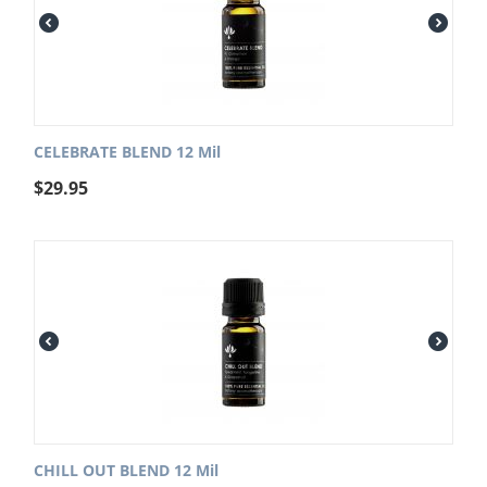
CELEBRATE BLEND 12 Mil
$
29.95
CHILL OUT BLEND 12 Mil