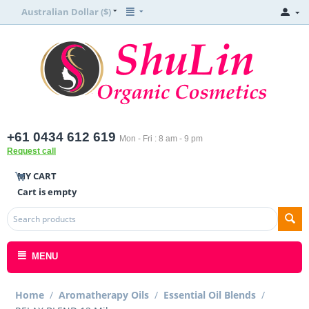
Australian Dollar ($)
+61 0434 612 619
Mon - Fri : 8 am - 9 pm
Request call
MY CART
Cart is empty
MENU
Home
/
Aromatherapy Oils
/
Essential Oil Blends
/