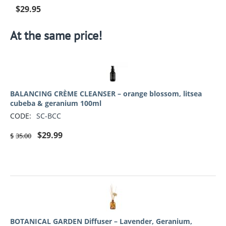
$
29.95
At the same price!
BALANCING CRÈME CLEANSER – orange blossom, litsea
cubeba & geranium 100ml
CODE:
SC-BCC
$
29.99
$
35.00
BOTANICAL GARDEN Diffuser – Lavender, Geranium,