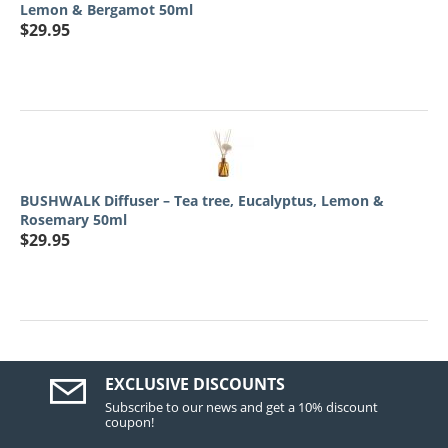
Lemon & Bergamot 50ml
$
29.95
BUSHWALK Diffuser – Tea tree, Eucalyptus, Lemon &
Rosemary 50ml
$
29.95
EXCLUSIVE DISCOUNTS
Subscribe to our news and get a 10% discount
coupon!