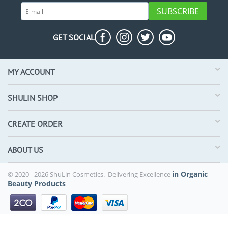
SUBSCRIBE
GET SOCIAL
MY ACCOUNT
SHULIN SHOP
CREATE ORDER
ABOUT US
in Organic
© 2020 - 2026 ShuLin Cosmetics. Delivering Excellence
Beauty Products